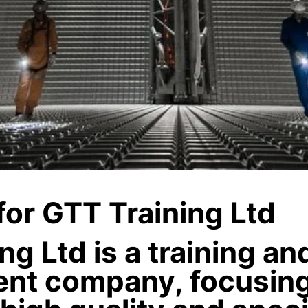
 for GTT Training Ltd
ng Ltd is a training a
nt company, focusin