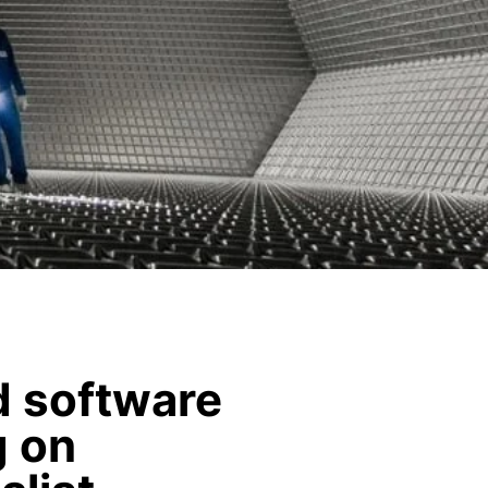
nd software
g on