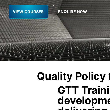
VIEW COURSES
Quality Policy
GTT Traini
developme