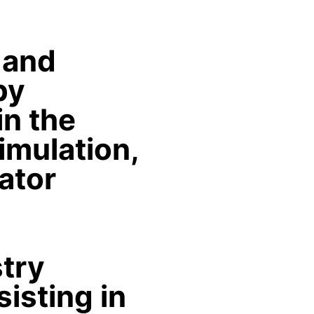
 and
by
in the
imulation,
lator
stry
isting in