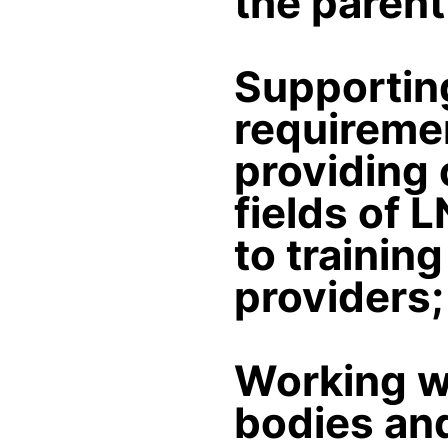
the paren
Supporting
requireme
providing 
fields of 
to trainin
providers;
Working wi
bodies and