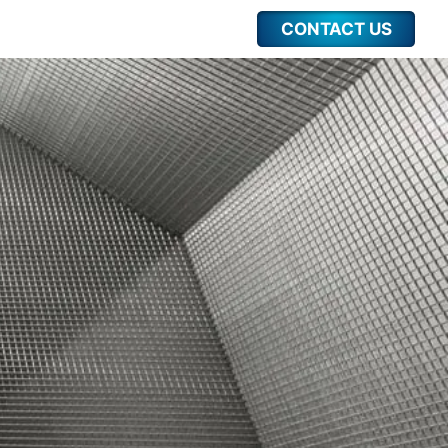
CONTACT US