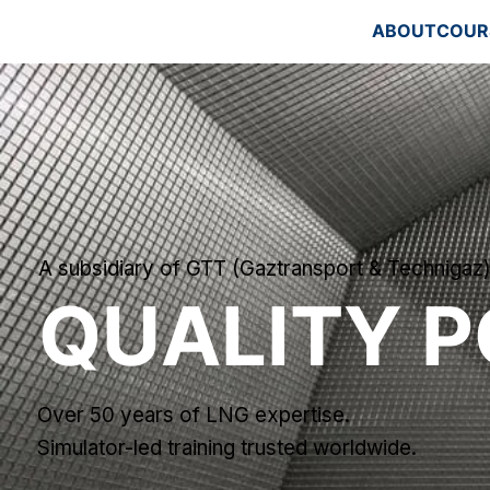
ABOUT
COUR
A subsidiary of GTT (Gaztransport & Technigaz
QUALITY P
Over 50 years of LNG expertise.
Simulator-led training trusted worldwide.