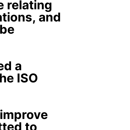
 relating
ations, and
 be
ed a
he ISO
 improve
tted to