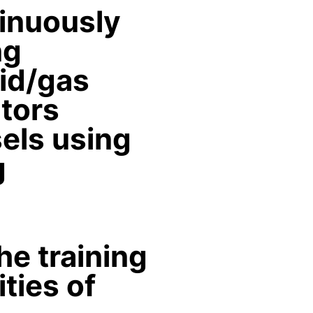
tinuously
ng
uid/gas
ators
els using
g
he training
ties of