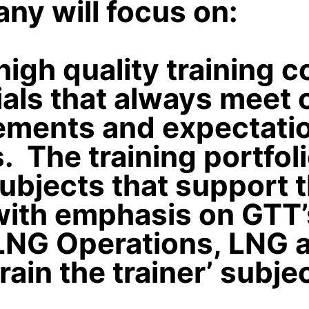
ny will focus on:
high quality training 
als that always meet 
ements and expectatio
 The training portfoli
ubjects that support 
with emphasis on GTT’
LNG Operations, LNG a
train the trainer’ subje