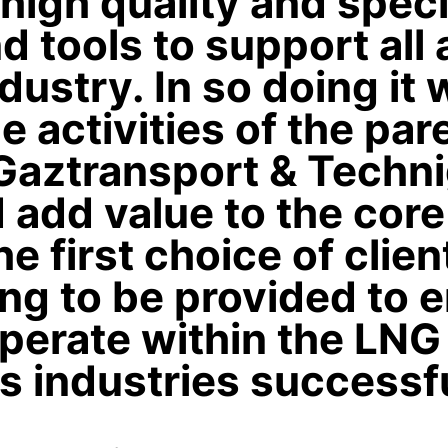
 high quality and speci
nd tools to support all
ustry. In so doing it w
e activities of the par
aztransport & Techn
 add value to the core
he first choice of clie
ing to be provided to 
perate within the LNG
ls industries successfu