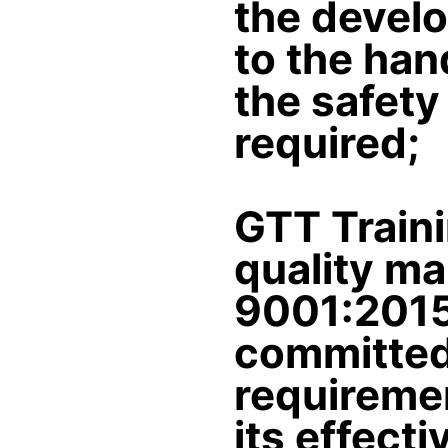
the develo
to the hand
the safety
required;
GTT Train
quality m
9001:2015
committed 
requiremen
its effect