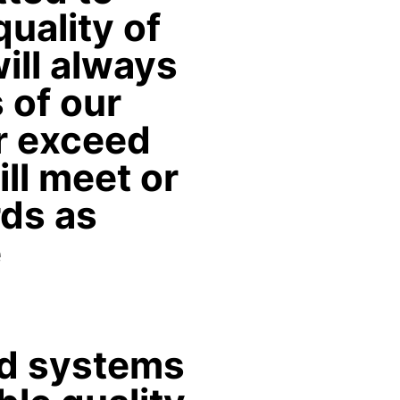
uality of
ill always
 of our
r exceed
ill meet or
ds as
e
ed systems