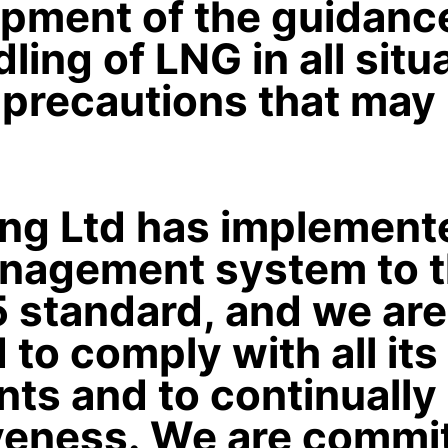
pment of the guidance
ling of LNG in all situ
 precautions that may
ing Ltd has implement
anagement system to t
 standard, and we are
to comply with all its
ts and to continually
iveness. We are commi