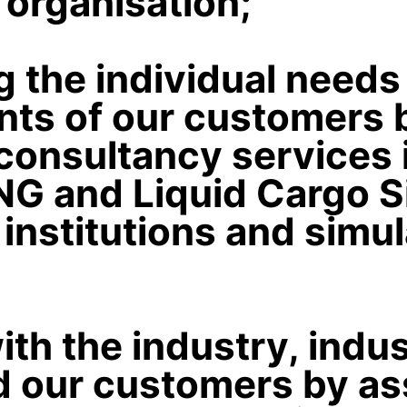
t organisation;
 the individual needs
nts of our customers 
consultancy services 
LNG and Liquid Cargo S
g institutions and simu
th the industry, indu
 our customers by ass