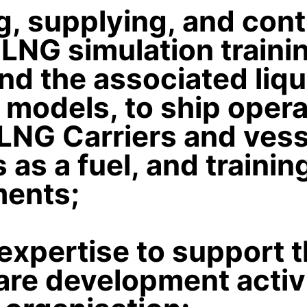
g, supplying, and con
LNG simulation traini
d the associated liq
 models, to ship oper
LNG Carriers and vess
 as a fuel, and trainin
ments;
expertise to support t
re development activi