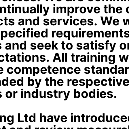
ntinually improve the q
ts and services. We w
pecified requirements
and seek to satisfy o
tations. All training w
e competence standar
ed by the respectiv
s or industry bodies.
ing Ltd have introduc