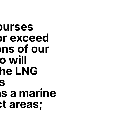
courses
or exceed
ns of our
o will
the LNG
s
s a marine
ct areas;