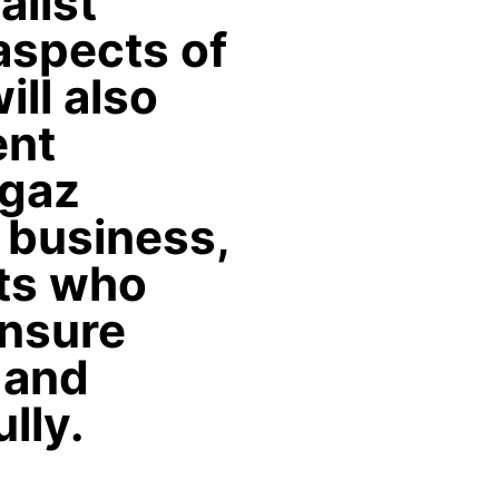
alist
 aspects of
ill also
ent
igaz
 business,
nts who
ensure
 and
lly.