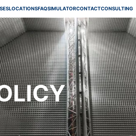
SES
LOCATIONS
FAQ
SIMULATOR
CONTACT
CONSULTING
)
OLICY