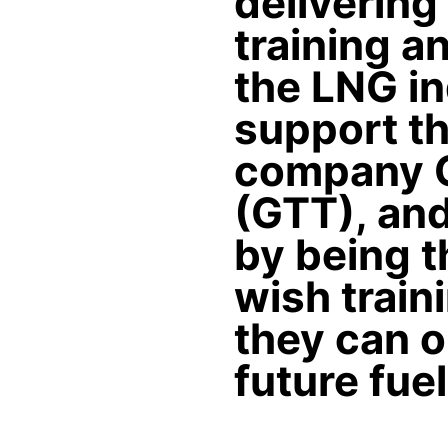
delivering
training a
the LNG ind
support th
company G
(GTT), and
by being t
wish train
they can o
future fue