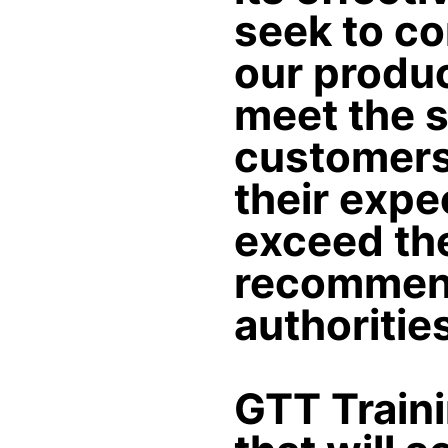
seek to co
our produc
meet the s
customers 
their expec
exceed th
recommend
authoritie
GTT Train