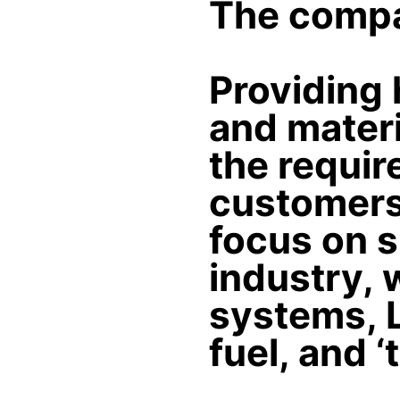
The compa
Providing 
and materi
the requir
customers.
focus on s
industry, 
systems, 
fuel, and ‘