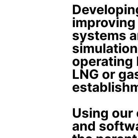
Developin
improving 
systems an
simulation
operating 
LNG or gas
establish
Using our 
and softwa