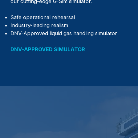
our cutting-edge G-Sim simulator.
Safe operational rehearsal
Industry-leading realism
DNV-Approved liquid gas handling simulator
DNV-APPROVED SIMULATOR