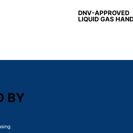
DNV-APPROVED
LIQUID GAS HAN
D BY
using