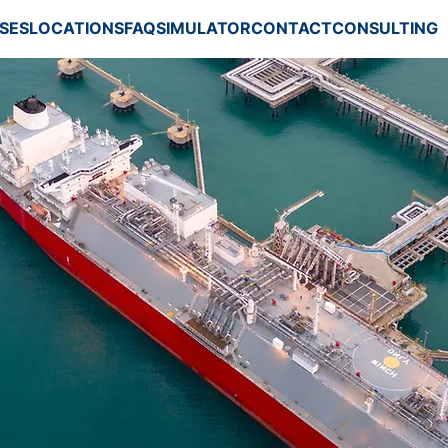
SES
LOCATIONS
FAQ
SIMULATOR
CONTACT
CONSULTING