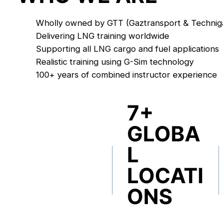
Wholly owned by GTT (Gaztransport & Technig
Delivering LNG training worldwide
Supporting all LNG cargo and fuel applications
Realistic training using G-Sim technology
100+ years of combined instructor experience
7+
GLOBA
L
LOCATI
ONS