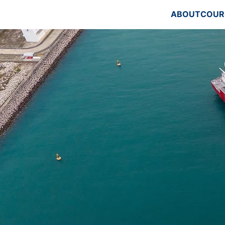
ABOUT
COUR