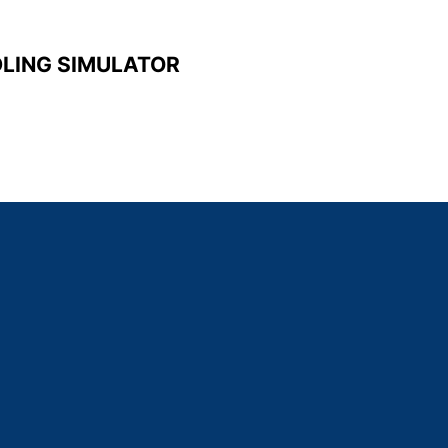
DLING SIMULATOR