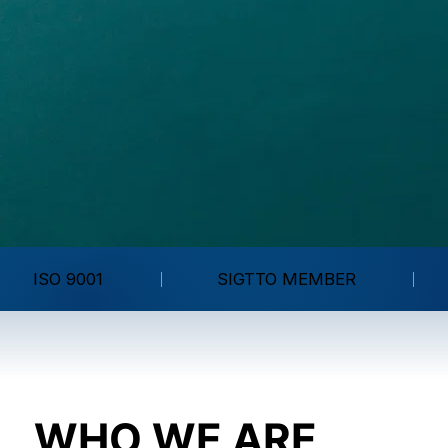
ISO 9001
SIGTTO MEMBER
WHO WE ARE