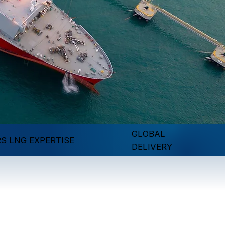
GLOBAL
RS LNG EXPERTISE
DELIVERY