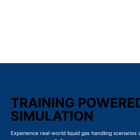
TRAINING POWERE
SIMULATION
Experience real-world liquid gas handling scenarios 