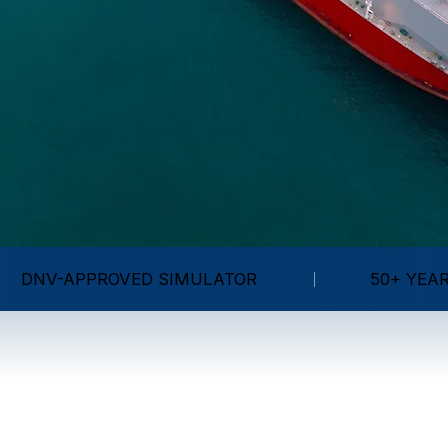
DNV-APPROVED SIMULATOR
50+ YEA