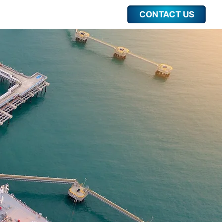
CONTACT US